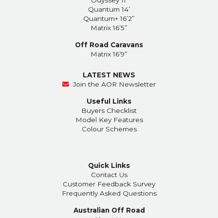
Quantum 14’
Quantum+ 16’2”
Matrix 16’5”
Off Road Caravans
Matrix 16’9”
LATEST NEWS
Join the AOR Newsletter
Useful Links
Buyers Checklist
Model Key Features
Colour Schemes
Quick Links
Contact Us
Customer Feedback Survey
Frequently Asked Questions
Australian Off Road