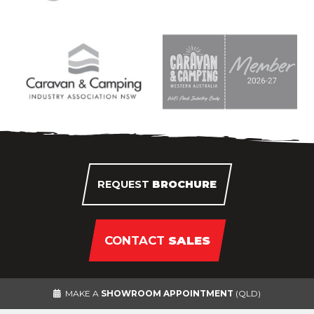
REQUEST
BROCHURE
CONTACT
SALES
MAKE A
SHOWROOM APPOINTMENT
(QLD)