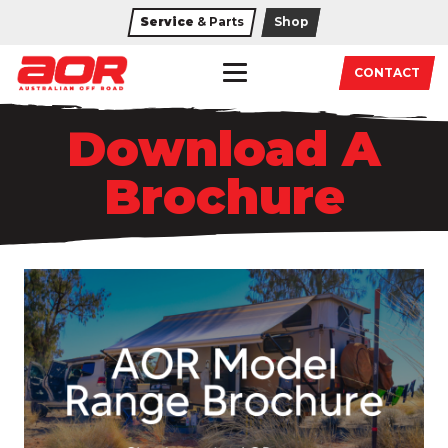
Service
& Parts
Shop
CONTACT
Download A
Brochure