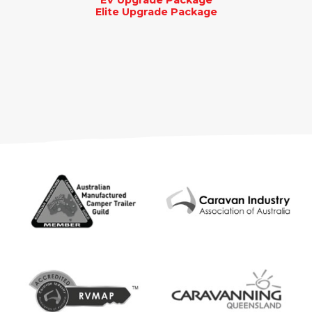
EV Upgrade Package
Elite Upgrade Package