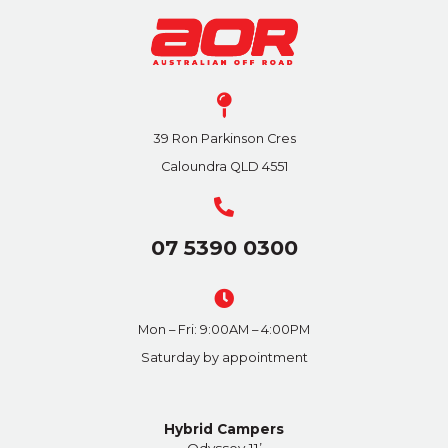
39 Ron Parkinson Cres
Caloundra QLD 4551
07 5390 0300
Mon – Fri: 9:00AM – 4:00PM
Saturday by appointment
Hybrid Campers
Odyssey 11’