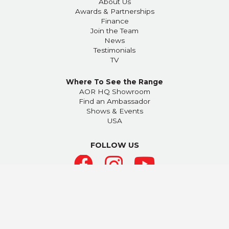
About Us
Awards & Partnerships
Finance
Join the Team
News
Testimonials
TV
Where To See the Range
AOR HQ Showroom
Find an Ambassador
Shows & Events
USA
FOLLOW US
Owner’s
Handbook
Service
& Spare Parts