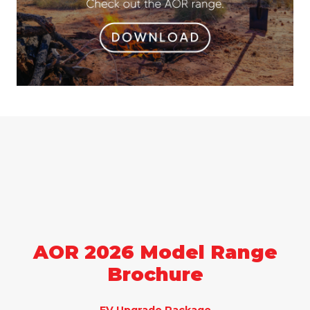
AOR 2026 Model Range
Brochure