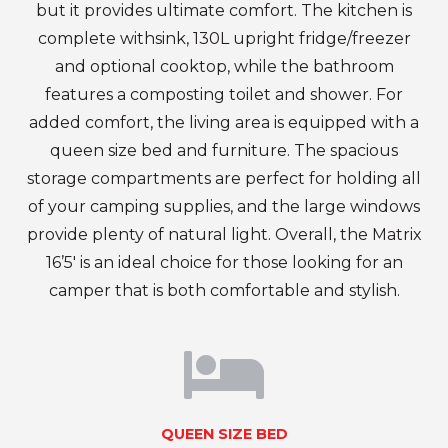
but it provides ultimate comfort. The kitchen is
complete withsink, 130L upright fridge/freezer
and optional cooktop, while the bathroom
features a composting toilet and shower. For
added comfort, the living area is equipped with a
queen size bed and furniture. The spacious
storage compartments are perfect for holding all
of your camping supplies, and the large windows
provide plenty of natural light. Overall, the Matrix
16’5′ is an ideal choice for those looking for an
camper that is both comfortable and stylish.
QUEEN SIZE BED