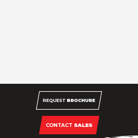
REQUEST
BROCHURE
CONTACT
SALES