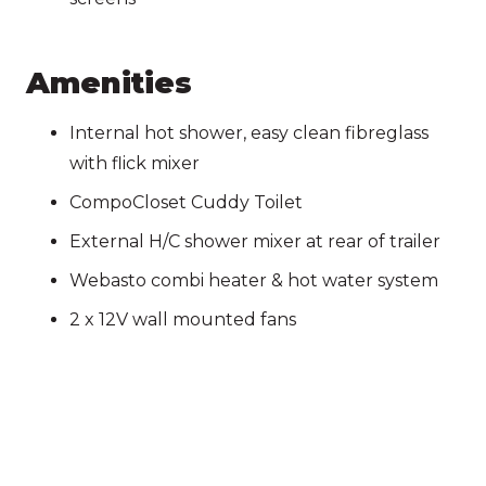
Amenities
Internal hot shower, easy clean fibreglass
with flick mixer
CompoCloset Cuddy Toilet
External H/C shower mixer at rear of trailer
Webasto combi heater & hot water system
2 x 12V wall mounted fans