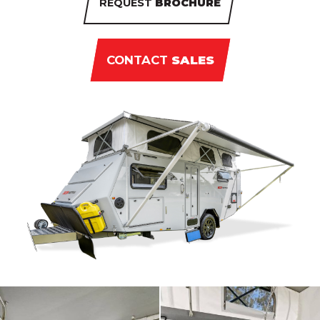
REQUEST
BROCHURE
CONTACT
SALES