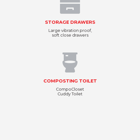
STORAGE DRAWERS
Large vibration proof,
soft close drawers
COMPOSTING TOILET
CompoCloset
Cuddy Toilet