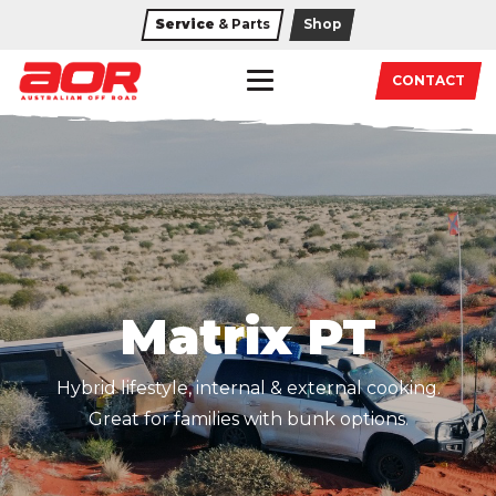
Service
& Parts
Shop
CONTACT
Matrix PT
Hybrid lifestyle, internal & external cooking.
Great for families with bunk options.