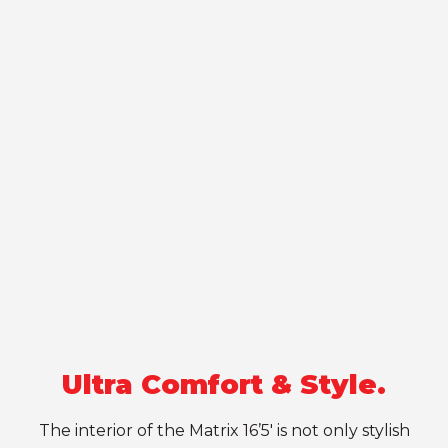
Ultra Comfort & Style.
The interior of the Matrix 16’5′ is not only stylish