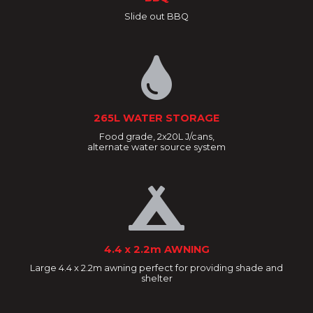
Slide out BBQ
265L WATER STORAGE
Food grade, 2x20L J/cans,
alternate water source system
4.4 x 2.2m AWNING
Large 4.4 x 2.2m awning perfect for providing shade and
shelter