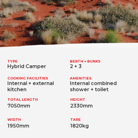
TYPE
BERTH + BUNKS
Hybrid Camper
2 + 3
COOKING FACILITIES
AMENITIES
Internal + external
Internal combined
kitchen
shower + toilet
TOTAL LENGTH
HEIGHT
7050mm
2330mm
WIDTH
TARE
1950mm
1820kg