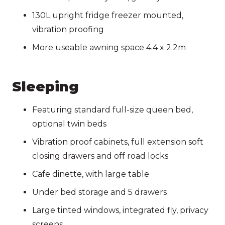
130L upright fridge freezer mounted,
vibration proofing
More useable awning space 4.4 x 2.2m
Sleeping
Featuring standard full-size queen bed,
optional twin beds
Vibration proof cabinets, full extension soft
closing drawers and off road locks
Cafe dinette, with large table
Under bed storage and 5 drawers
Large tinted windows, integrated fly, privacy
screens