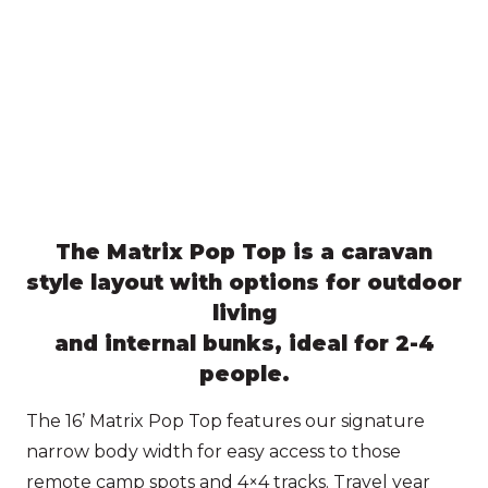
The Matrix Pop Top is a caravan
style layout with options for outdoor
living
and internal bunks, ideal for 2-4
people.
The 16’ Matrix Pop Top features our signature
narrow body width for easy access to those
remote camp spots and 4×4 tracks. Travel year