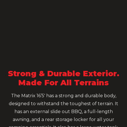
Strong & Durable Exterior.
Made For All Terrains
The Matrix 16’5′ has a strong and durable body,
designed to withstand the toughest of terrain. It
has an external slide out BBQ, a full-length
awning, and a rear storage locker for all your