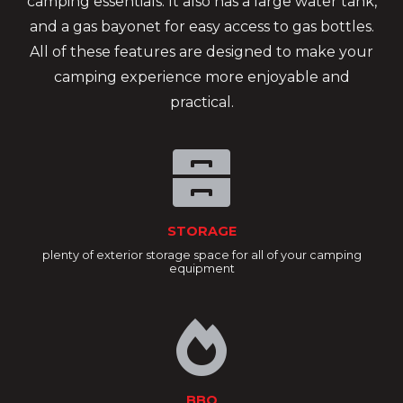
camping essentials. It also has a large water tank,
and a gas bayonet for easy access to gas bottles.
All of these features are designed to make your
camping experience more enjoyable and
practical.
STORAGE
plenty of exterior storage space for all of your camping
equipment
BBQ