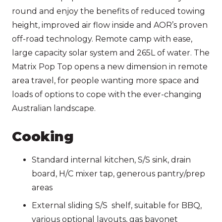
round and enjoy the benefits of reduced towing
height, improved air flow inside and AOR’s proven
off-road technology. Remote camp with ease,
large capacity solar system and 265L of water. The
Matrix Pop Top opens a new dimension in remote
area travel, for people wanting more space and
loads of options to cope with the ever-changing
Australian landscape.
Cooking
Standard internal kitchen, S/S sink, drain
board, H/C mixer tap, generous pantry/prep
areas
External sliding S/S shelf, suitable for BBQ,
various optional layouts, gas bayonet