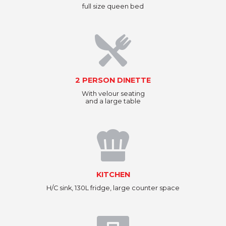
full size queen bed
2 PERSON DINETTE
With velour seating
and a large table
KITCHEN
H/C sink, 130L fridge, large counter space