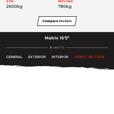
ATM
PAYLOAD
2600kg
780kg
Compare
Models
Matrix 16’5″
SKIP TO
GENERAL
EXTERIOR
INTERIOR
VIDEO / 3D TOUR
F